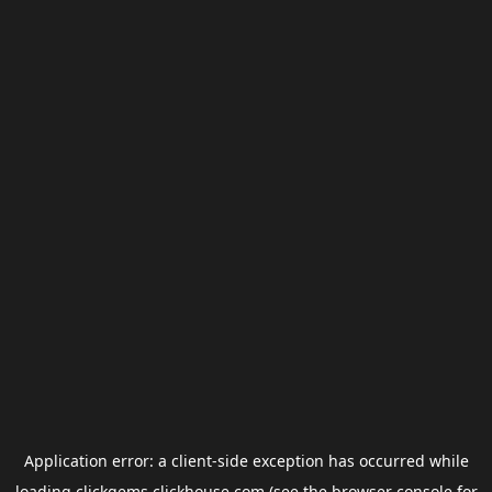
Application error: a
client
-side exception has occurred while
loading
clickgems.clickhouse.com
(see the
browser console
for