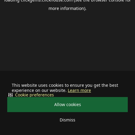
more information).
This website uses cookies to ensure you get the best
experience on our website.
Learn more
Cookie preferences
Allow cookies
Dismiss