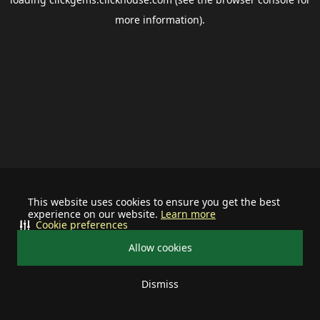
more information).
This website uses cookies to ensure you get the best
experience on our website.
Learn more
Cookie preferences
Allow cookies
Dismiss