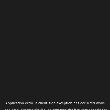
Application error: a
client
-side exception has occurred while
loading
clickgems.clickhouse.com
(see the
browser console
for