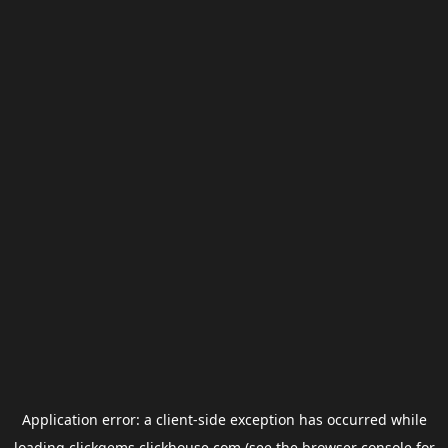
Application error: a
client
-side exception has occurred while
loading
clickgems.clickhouse.com
(see the
browser console
for