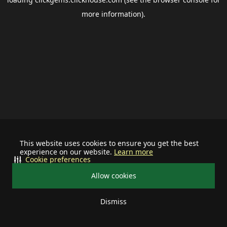
more information).
This website uses cookies to ensure you get the best
experience on our website.
Learn more
Cookie preferences
Allow cookies
Dismiss