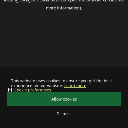
more information).
This website uses cookies to ensure you get the best
experience on our website.
Learn more
Cookie preferences
Allow cookies
Dismiss