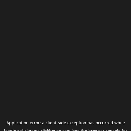
Application error: a
client
-side exception has occurred while
loading
clickgems.clickhouse.com
(see the
browser console
for