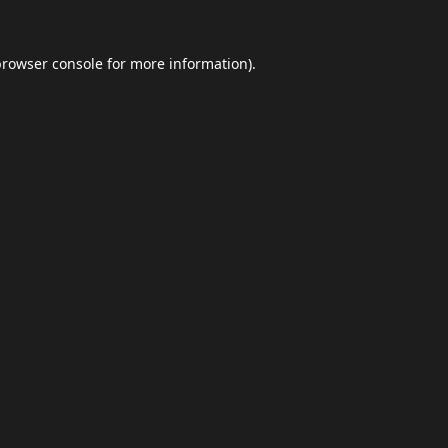
browser console
for more information).