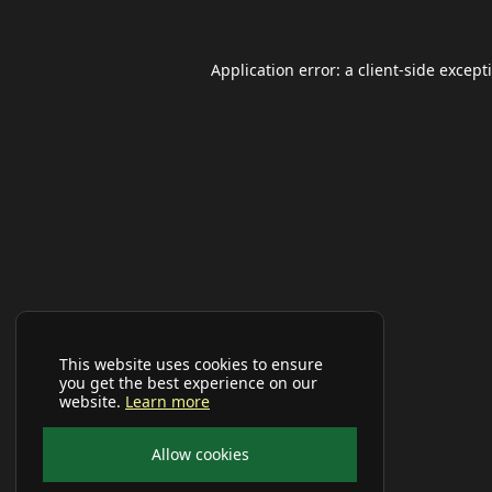
Application error: a
client
-side except
This website uses cookies to ensure
you get the best experience on our
website.
Learn more
Allow cookies