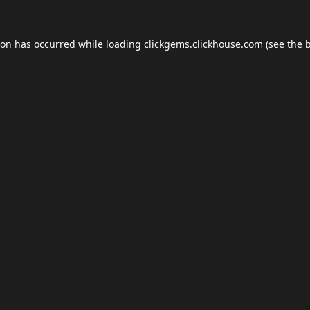
ion has occurred while loading
clickgems.clickhouse.com
(see the