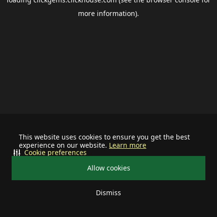
more information).
This website uses cookies to ensure you get the best
experience on our website.
Learn more
Cookie preferences
Allow cookies
Dismiss