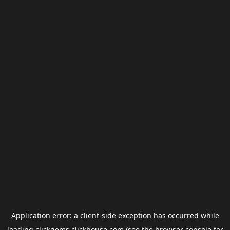
Application error: a
client
-side exception has occurred while
loading
clickgems.clickhouse.com
(see the
browser console
for