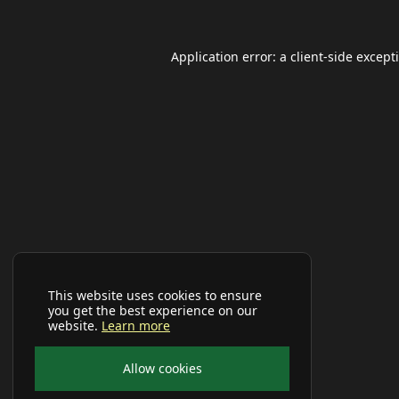
Application error: a
client
-side except
This website uses cookies to ensure
you get the best experience on our
website.
Learn more
Allow cookies