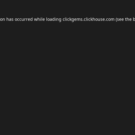
ion has occurred while loading
clickgems.clickhouse.com
(see the