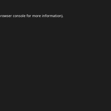
browser console
for more information).