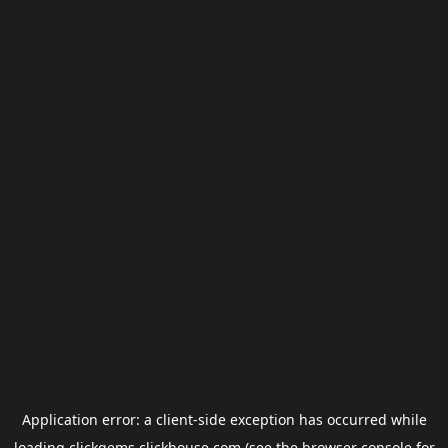
Application error: a
client
-side exception has occurred while
loading
clickgems.clickhouse.com
(see the
browser console
for