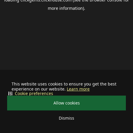
more information).
This website uses cookies to ensure you get the best
experience on our website.
Learn more
Cookie preferences
Allow cookies
Dismiss