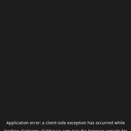
Application error: a
client
-side exception has occurred while
loading
clickgems.clickhouse.com
(see the
browser console
for