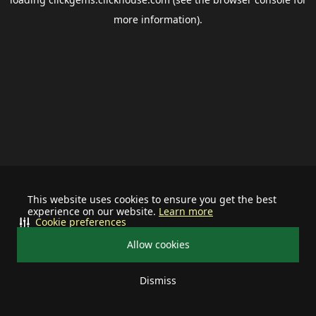
more information).
This website uses cookies to ensure you get the best
experience on our website.
Learn more
Cookie preferences
Allow cookies
Dismiss