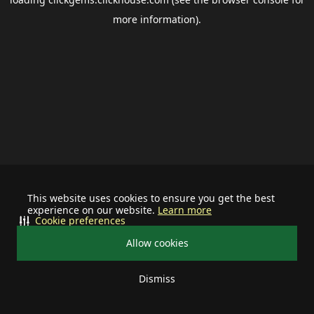
more information).
This website uses cookies to ensure you get the best
experience on our website.
Learn more
Cookie preferences
Allow cookies
Dismiss