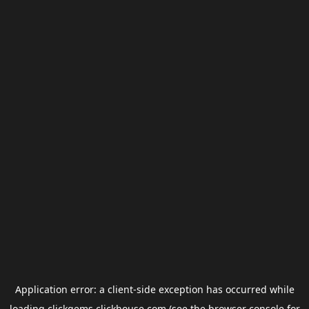
Application error: a
client
-side exception has occurred while
loading
clickgems.clickhouse.com
(see the
browser console
for