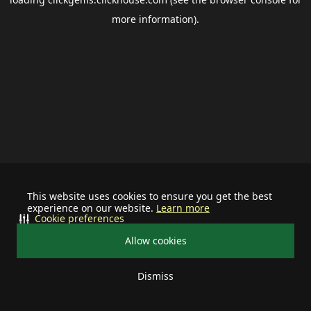
more information).
This website uses cookies to ensure you get the best
experience on our website.
Learn more
Cookie preferences
Allow cookies
Dismiss