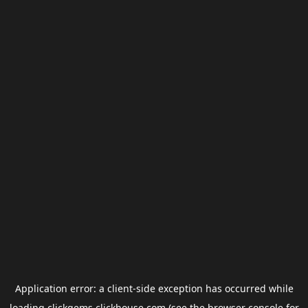
Application error: a
client
-side exception has occurred while
loading
clickgems.clickhouse.com
(see the
browser console
for