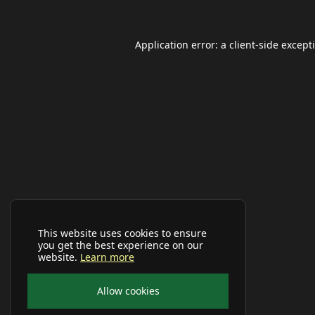
Application error: a
client
-side except
This website uses cookies to ensure
you get the best experience on our
website.
Learn more
Allow cookies