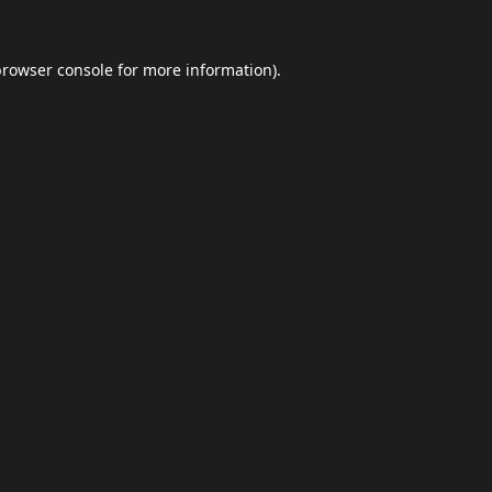
browser console
for more information).