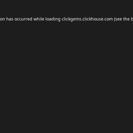
ion has occurred while loading
clickgems.clickhouse.com
(see the