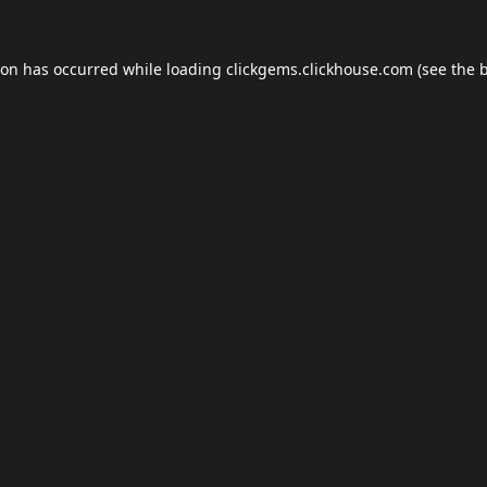
ion has occurred while loading
clickgems.clickhouse.com
(see the