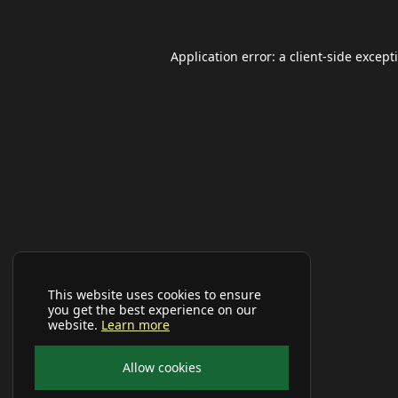
Application error: a
client
-side except
This website uses cookies to ensure
you get the best experience on our
website.
Learn more
Allow cookies