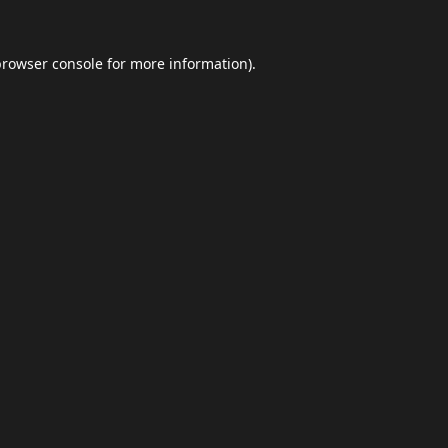
browser console
for more information).