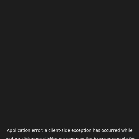
Application error: a
client
-side exception has occurred while
loading
clickgems.clickhouse.com
(see the
browser console
for