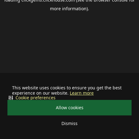
more information).
This website uses cookies to ensure you get the best
experience on our website.
Learn more
Cookie preferences
Allow cookies
Dismiss