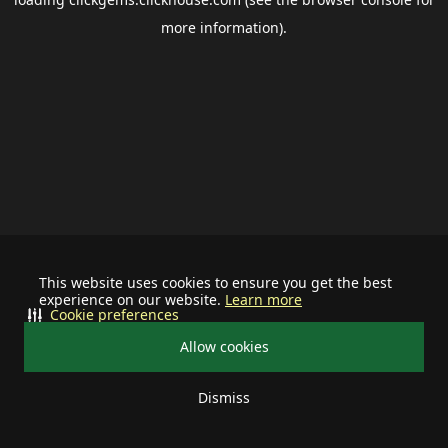
more information).
This website uses cookies to ensure you get the best
experience on our website.
Learn more
Cookie preferences
Allow cookies
Dismiss