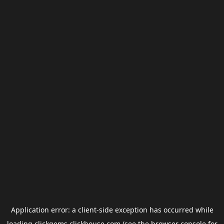
Application error: a
client
-side exception has occurred while
loading
clickgems.clickhouse.com
(see the
browser console
for