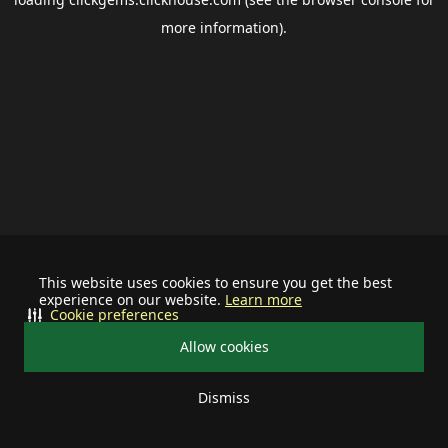
more information).
This website uses cookies to ensure you get the best
experience on our website.
Learn more
Cookie preferences
Allow cookies
Dismiss