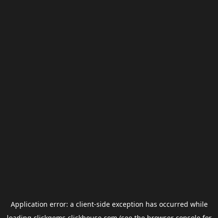
Application error: a
client
-side exception has occurred while
loading
clickgems.clickhouse.com
(see the
browser console
for