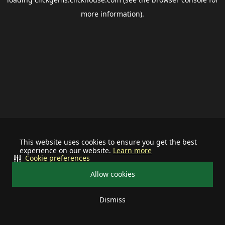
more information).
This website uses cookies to ensure you get the best
experience on our website.
Learn more
Cookie preferences
Allow cookies
Dismiss