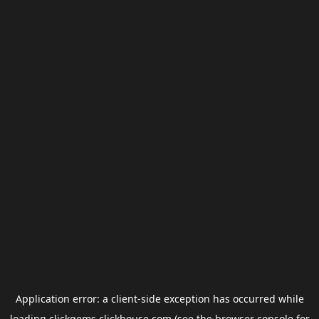
Application error: a
client
-side exception has occurred while
loading
clickgems.clickhouse.com
(see the
browser console
for