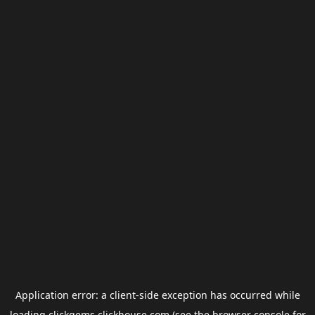
Application error: a
client
-side exception has occurred while
loading
clickgems.clickhouse.com
(see the
browser console
for