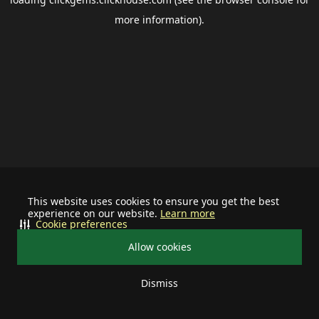
more information).
This website uses cookies to ensure you get the best
experience on our website.
Learn more
Cookie preferences
Allow cookies
Dismiss