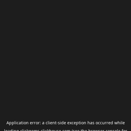
Application error: a
client
-side exception has occurred while
loading
clickgems.clickhouse.com
(see the
browser console
for