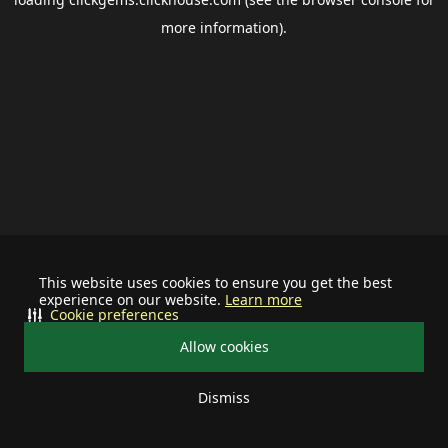
more information).
This website uses cookies to ensure you get the best
experience on our website.
Learn more
Cookie preferences
Allow cookies
Dismiss