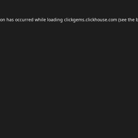
ion has occurred while loading
clickgems.clickhouse.com
(see the