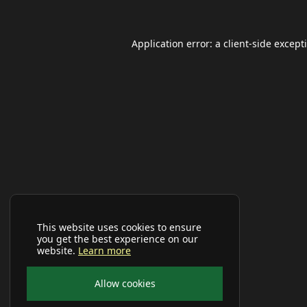
Application error: a
client
-side except
This website uses cookies to ensure
you get the best experience on our
website.
Learn more
Allow cookies