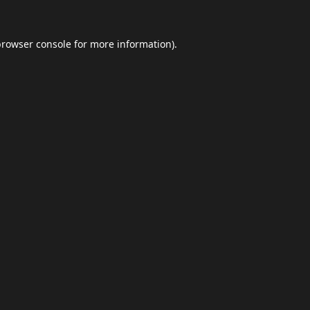
browser console
for more information).