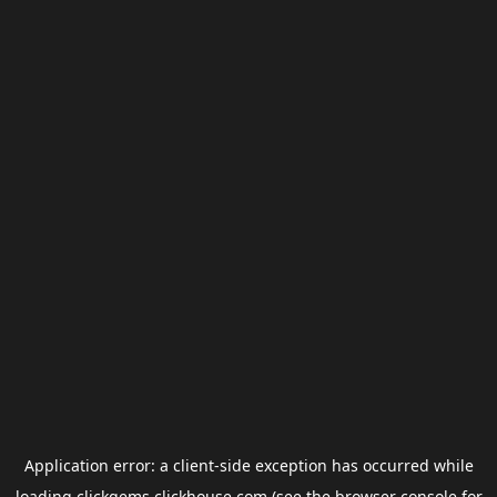
Application error: a
client
-side exception has occurred while
loading
clickgems.clickhouse.com
(see the
browser console
for