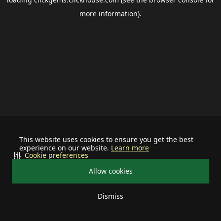
more information).
This website uses cookies to ensure you get the best
experience on our website.
Learn more
Cookie preferences
Allow cookies
Dismiss