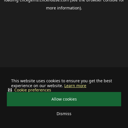
more information).
This website uses cookies to ensure you get the best
experience on our website.
Learn more
Cookie preferences
Allow cookies
Dismiss