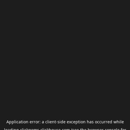
Application error: a
client
-side exception has occurred while
loading
clickgems.clickhouse.com
(see the
browser console
for