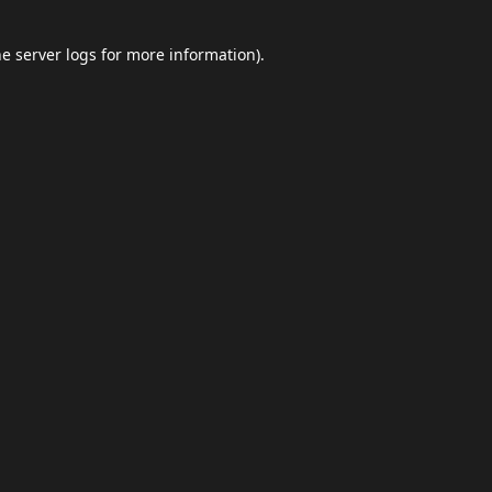
he
server logs
for more information).