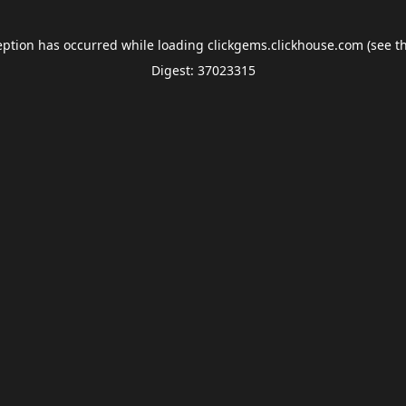
eption has occurred while loading
clickgems.clickhouse.com
(see t
Digest: 37023315