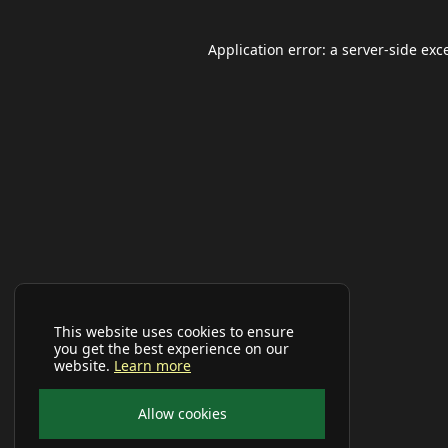
Application error: a
server
-side exc
This website uses cookies to ensure
you get the best experience on our
website.
Learn more
Allow cookies