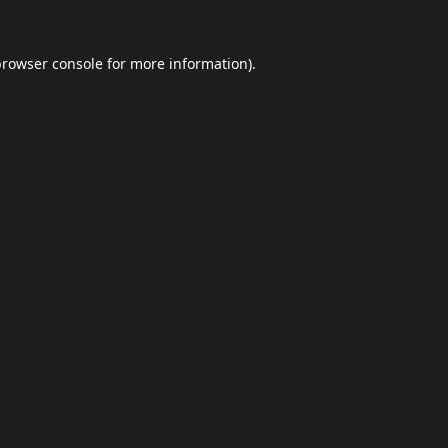
browser console
for more information).