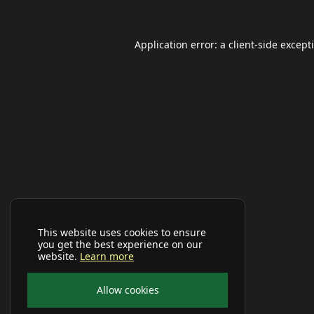
Application error: a
client
-side except
This website uses cookies to ensure
you get the best experience on our
website.
Learn more
Allow cookies