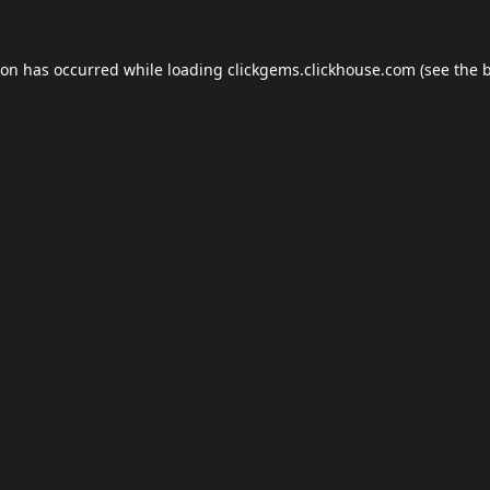
ion has occurred while loading
clickgems.clickhouse.com
(see the