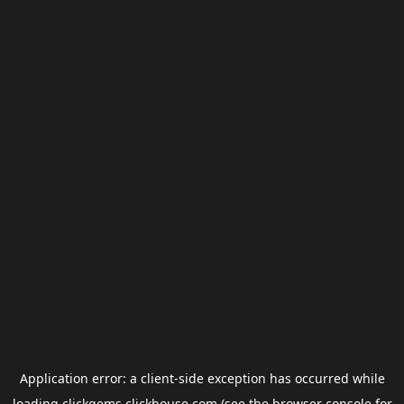
Application error: a
client
-side exception has occurred while
loading
clickgems.clickhouse.com
(see the
browser console
for