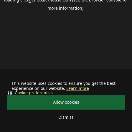
more information).
This website uses cookies to ensure you get the best
experience on our website.
Learn more
Cookie preferences
Allow cookies
Dismiss