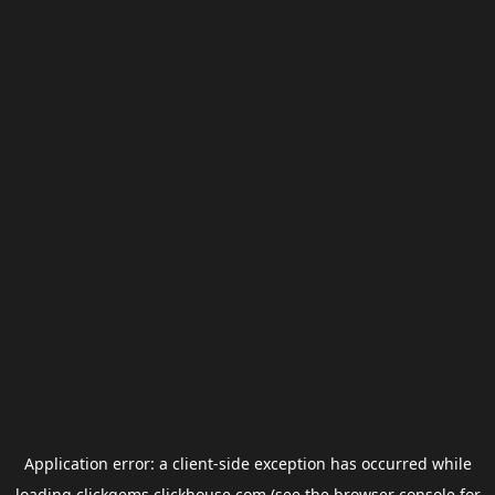
Application error: a
client
-side exception has occurred while
loading
clickgems.clickhouse.com
(see the
browser console
for