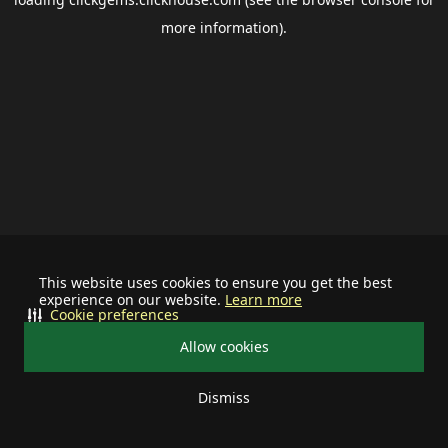
more information).
This website uses cookies to ensure you get the best
experience on our website.
Learn more
Cookie preferences
Allow cookies
Dismiss