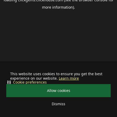
more information).
This website uses cookies to ensure you get the best
experience on our website.
Learn more
Cookie preferences
Allow cookies
Dismiss