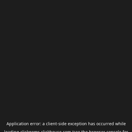
Application error: a
client
-side exception has occurred while
loading
clickgems.clickhouse.com
(see the
browser console
for