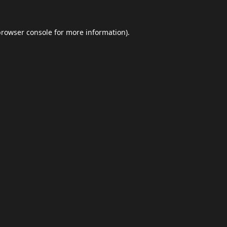
browser console
for more information).