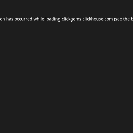
ion has occurred while loading
clickgems.clickhouse.com
(see the