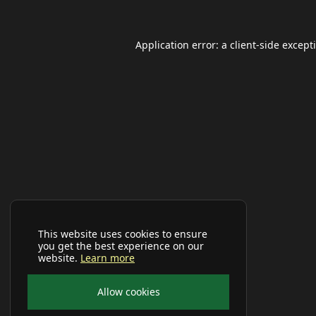
Application error: a
client
-side except
This website uses cookies to ensure
you get the best experience on our
website.
Learn more
Allow cookies