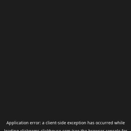
Application error: a
client
-side exception has occurred while
loading
clickgems.clickhouse.com
(see the
browser console
for