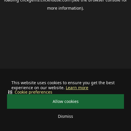
more information).
This website uses cookies to ensure you get the best
experience on our website.
Learn more
Cookie preferences
Allow cookies
Dismiss