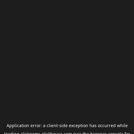
Application error: a
client
-side exception has occurred while
loading
clickgems.clickhouse.com
(see the
browser console
for