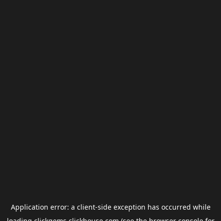
Application error: a
client
-side exception has occurred while
loading
clickgems.clickhouse.com
(see the
browser console
for