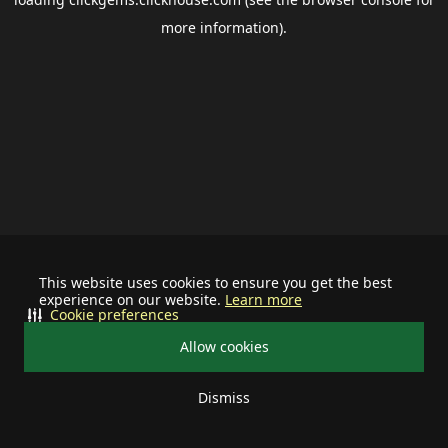
more information).
This website uses cookies to ensure you get the best
experience on our website.
Learn more
Cookie preferences
Allow cookies
Dismiss