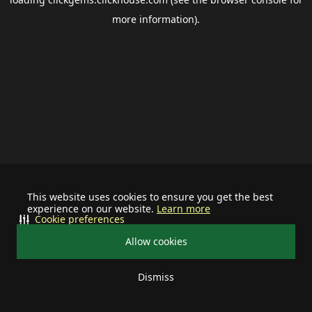
more information).
This website uses cookies to ensure you get the best
experience on our website.
Learn more
Cookie preferences
Allow cookies
Dismiss