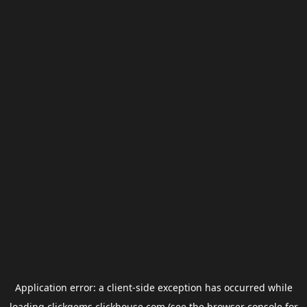
Application error: a
client
-side exception has occurred while
loading
clickgems.clickhouse.com
(see the
browser console
for