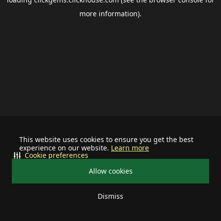
more information).
This website uses cookies to ensure you get the best
experience on our website.
Learn more
Cookie preferences
Allow cookies
Dismiss