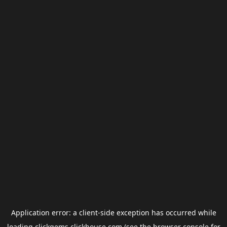
Application error: a
client
-side exception has occurred while
loading
clickgems.clickhouse.com
(see the
browser console
for