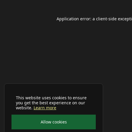
Application error: a
client
-side except
This website uses cookies to ensure
you get the best experience on our
website.
Learn more
Allow cookies