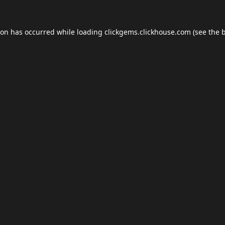
ion has occurred while loading
clickgems.clickhouse.com
(see the