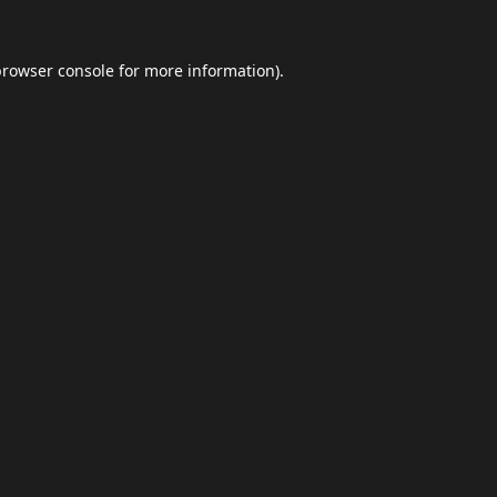
browser console
for more information).