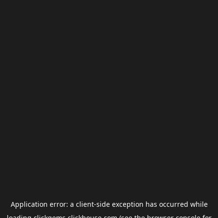
Application error: a
client
-side exception has occurred while
loading
clickgems.clickhouse.com
(see the
browser console
for