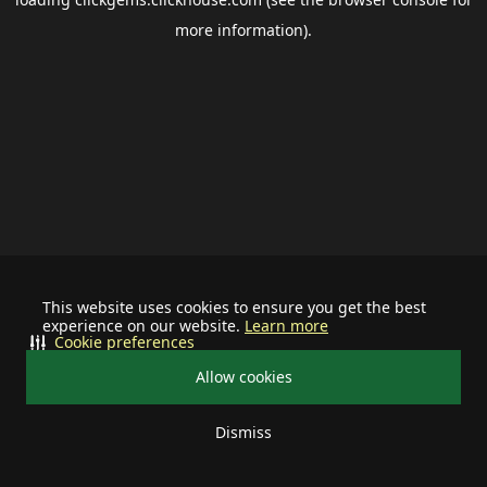
more information).
This website uses cookies to ensure you get the best
experience on our website.
Learn more
Cookie preferences
Allow cookies
Dismiss