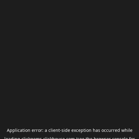
Application error: a
client
-side exception has occurred while
loading
clickgems.clickhouse.com
(see the
browser console
for