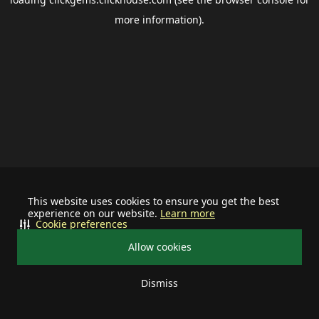
more information).
This website uses cookies to ensure you get the best
experience on our website.
Learn more
Cookie preferences
Allow cookies
Dismiss