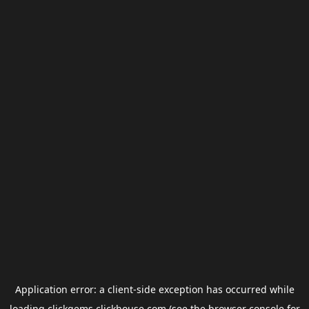
Application error: a
client
-side exception has occurred while
loading
clickgems.clickhouse.com
(see the
browser console
for