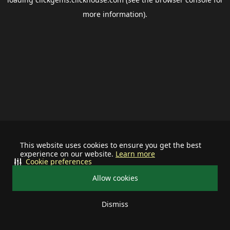
more information).
This website uses cookies to ensure you get the best
experience on our website.
Learn more
Cookie preferences
Allow cookies
Dismiss