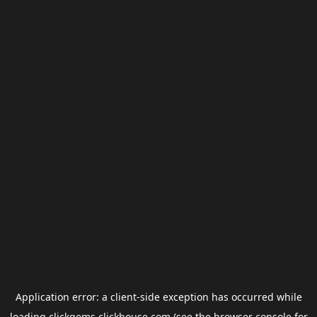
Application error: a
client
-side exception has occurred while
loading
clickgems.clickhouse.com
(see the
browser console
for