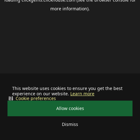
more information).
This website uses cookies to ensure you get the best
experience on our website.
Learn more
Cookie preferences
Allow cookies
Dismiss