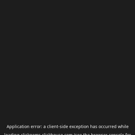
Application error: a
client
-side exception has occurred while
loading
clickgems.clickhouse.com
(see the
browser console
for