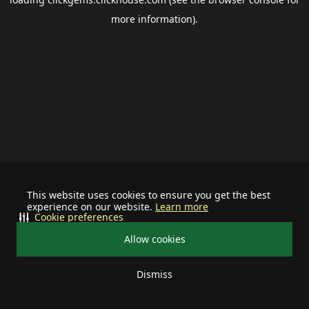
more information).
This website uses cookies to ensure you get the best
experience on our website.
Learn more
Cookie preferences
Allow cookies
Dismiss