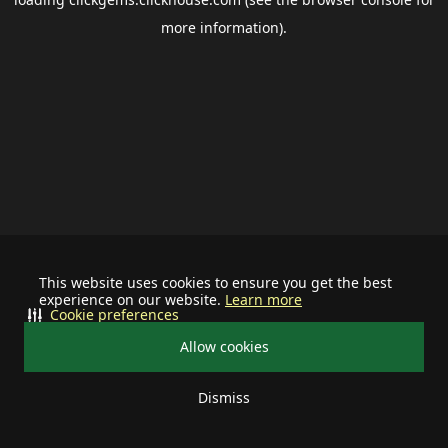
more information).
This website uses cookies to ensure you get the best
experience on our website.
Learn more
Cookie preferences
Allow cookies
Dismiss