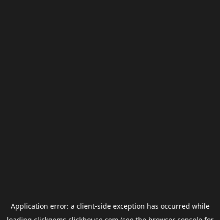
Application error: a
client
-side exception has occurred while
loading
clickgems.clickhouse.com
(see the
browser console
for