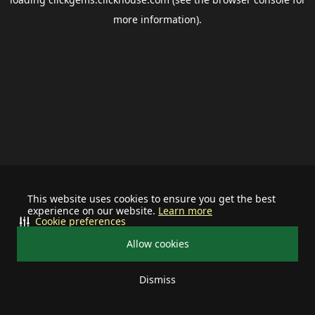
more information).
This website uses cookies to ensure you get the best
experience on our website.
Learn more
Cookie preferences
Allow cookies
Dismiss