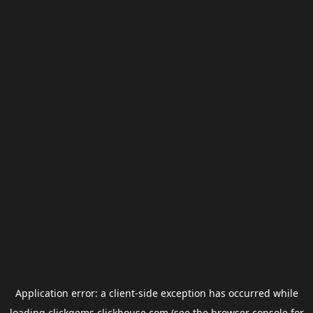
Application error: a
client
-side exception has occurred while
loading
clickgems.clickhouse.com
(see the
browser console
for