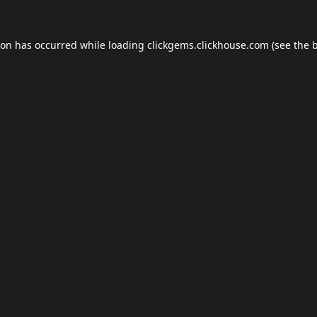
ion has occurred while loading
clickgems.clickhouse.com
(see the