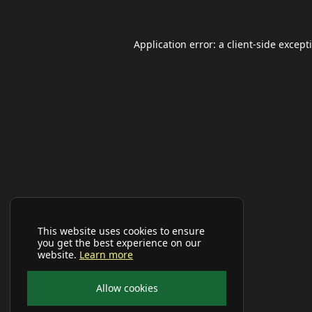
Application error: a
client
-side except
This website uses cookies to ensure
you get the best experience on our
website.
Learn more
Allow cookies