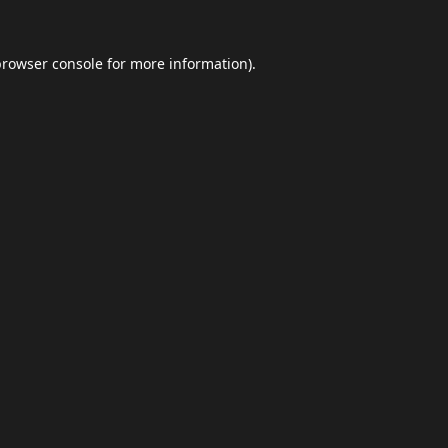
browser console
for more information).