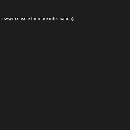
browser console
for more information).