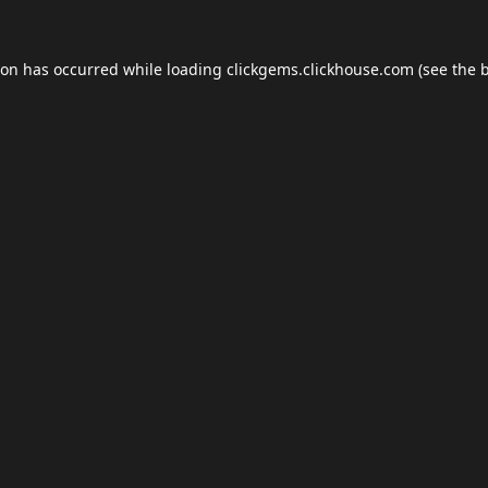
ion has occurred while loading
clickgems.clickhouse.com
(see the