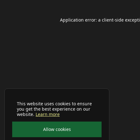
Application error: a
client
-side except
This website uses cookies to ensure
you get the best experience on our
website.
Learn more
Allow cookies