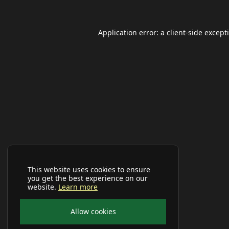
Application error: a
client
-side except
This website uses cookies to ensure
you get the best experience on our
website.
Learn more
Allow cookies