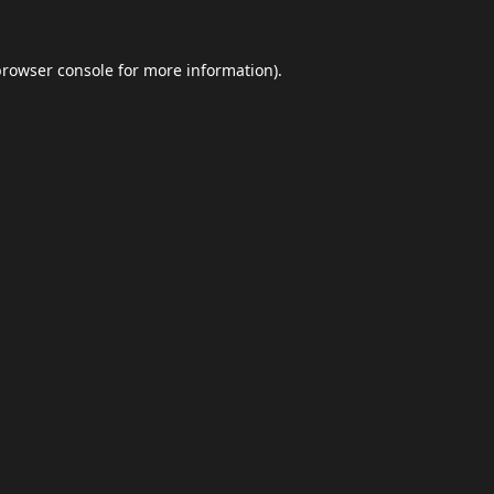
browser console
for more information).