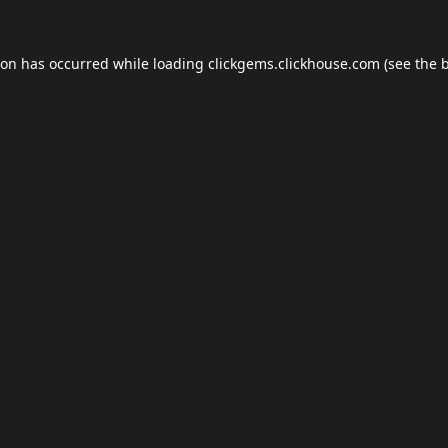
ion has occurred while loading
clickgems.clickhouse.com
(see the