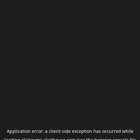
Application error: a
client
-side exception has occurred while
loading
clickgems.clickhouse.com
(see the
browser console
for