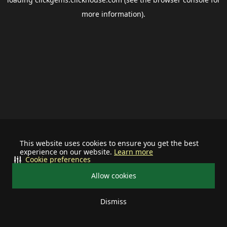
more information).
This website uses cookies to ensure you get the best
experience on our website.
Learn more
Cookie preferences
Allow cookies
Dismiss