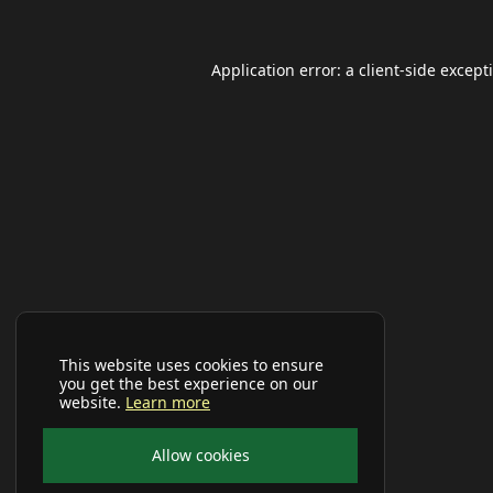
Application error: a
client
-side except
This website uses cookies to ensure
you get the best experience on our
website.
Learn more
Allow cookies