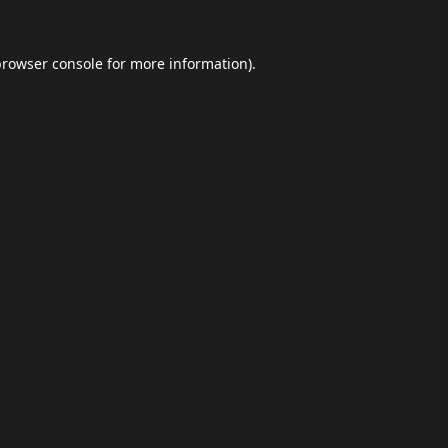
browser console
for more information).