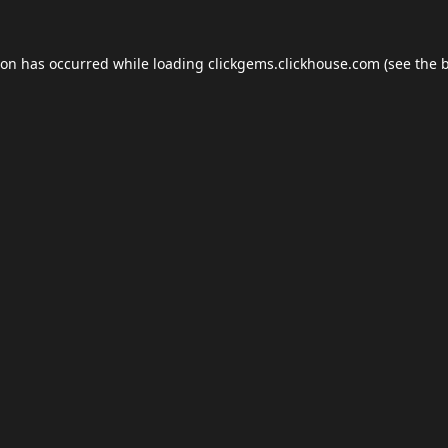
ion has occurred while loading
clickgems.clickhouse.com
(see the