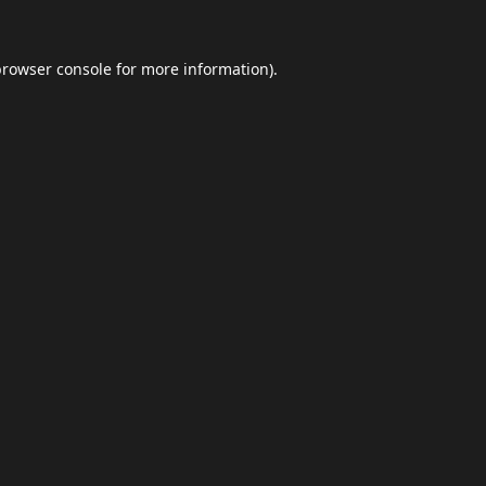
browser console
for more information).