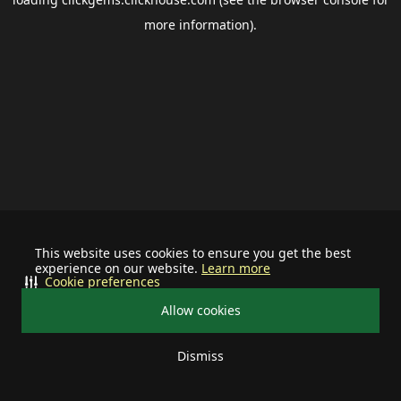
more information).
This website uses cookies to ensure you get the best
experience on our website.
Learn more
Cookie preferences
Allow cookies
Dismiss