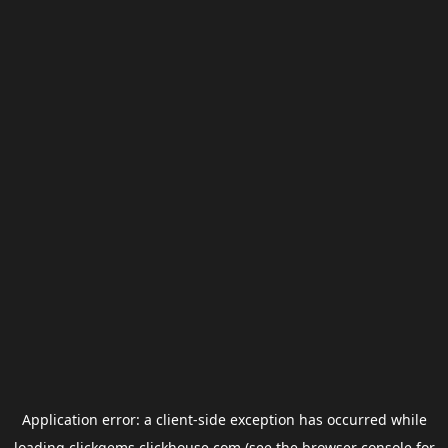
Application error: a
client
-side exception has occurred while
loading
clickgems.clickhouse.com
(see the
browser console
for