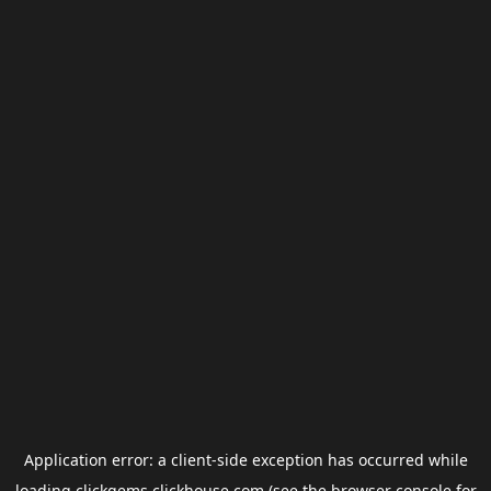
Application error: a
client
-side exception has occurred while
loading
clickgems.clickhouse.com
(see the
browser console
for