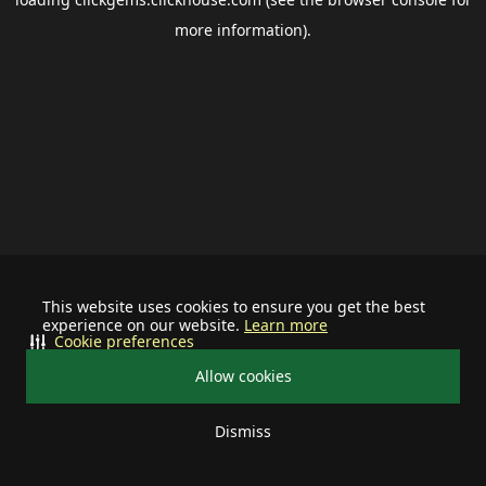
more information).
This website uses cookies to ensure you get the best
experience on our website.
Learn more
Cookie preferences
Allow cookies
Dismiss