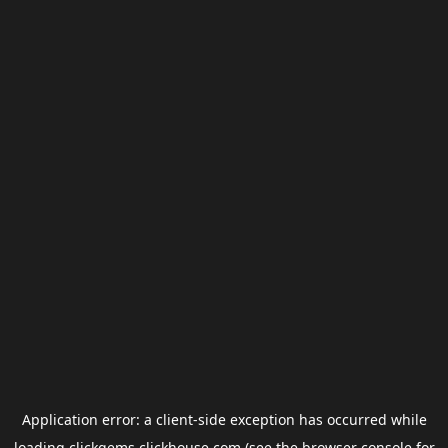
Application error: a
client
-side exception has occurred while
loading
clickgems.clickhouse.com
(see the
browser console
for