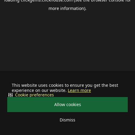
more information).
This website uses cookies to ensure you get the best
experience on our website.
Learn more
Cookie preferences
Allow cookies
Dismiss